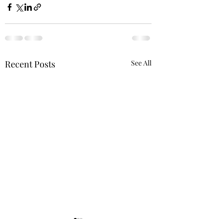
Recent Posts
See All