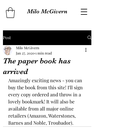
Milo McGivern
Post
Milo McGivern
Jan 27, 2020
1 min read
The paper book has
arrived
Amazingly exciting news - you can 
buy the book from this site! I'll sign 
every copy ordered and throw in a 
lovely bookmark! It will also be 
available from all major online 
retailers (Amazon, Waterstones, 
Barnes and Noble, Troubador).