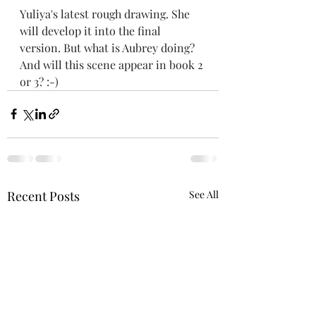
Yuliya's latest rough drawing. She 
will develop it into the final 
version. But what is Aubrey doing? 
And will this scene appear in book 2 
or 3? :-)
Recent Posts
See All