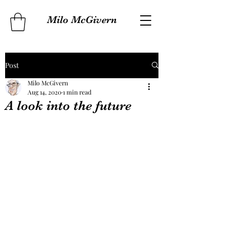
Milo McGivern
Post
Milo McGivern
Aug 14, 2020
1 min read
A look into the future