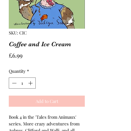
SKU: CIC
Coffee and Ice Cream
Price
£6.99
Quantity
*
Add to Cart
Book 4 in the 'Tales from Animaux'
series. More crazy adventures from
Aubrey, Clifford and Walli, and all