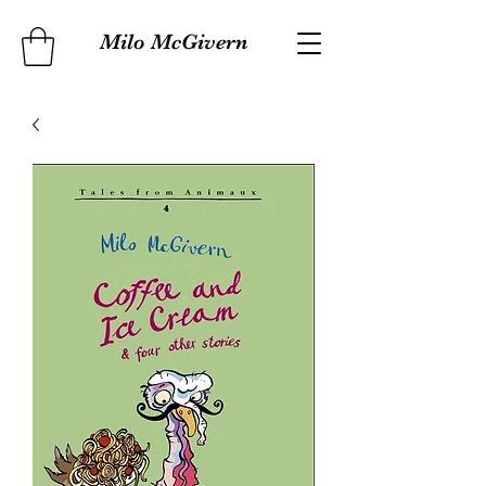
Milo McGivern